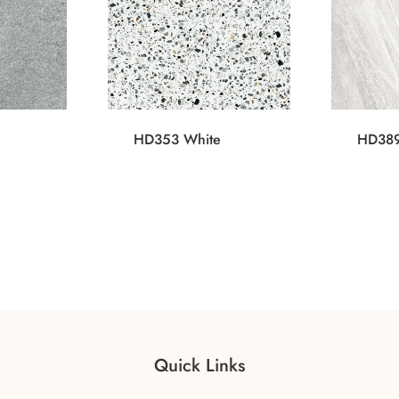
HD353 White
HD389
Quick Links