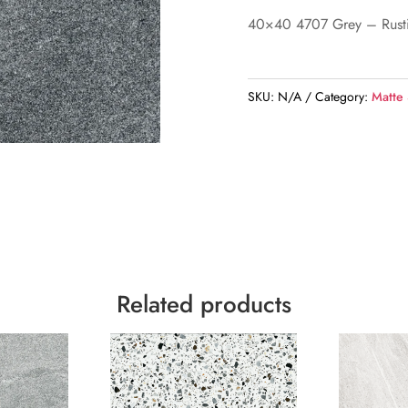
40×40 4707 Grey – Rust
SKU:
N/A
Category:
Matte
Related products