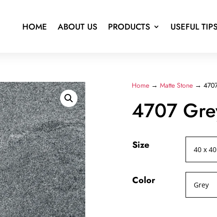
HOME
ABOUT US
PRODUCTS
USEFUL TIP
Home
→
Matte Stone
→ 4707
4707 Gre
Size
Color