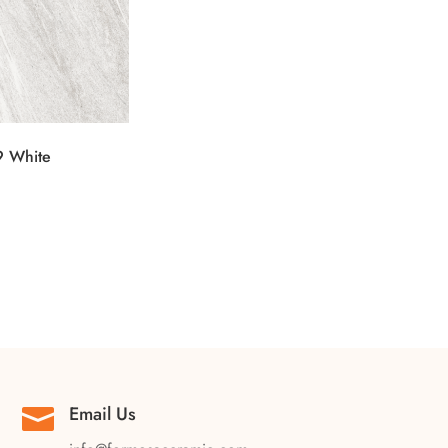
 White
Email Us
