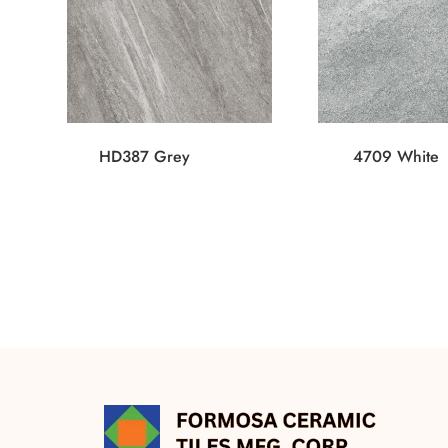
HD387 Grey
4709 White