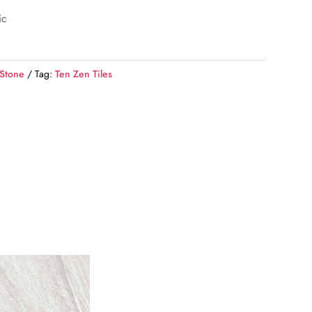
ic
 Stone
Tag:
Ten Zen Tiles