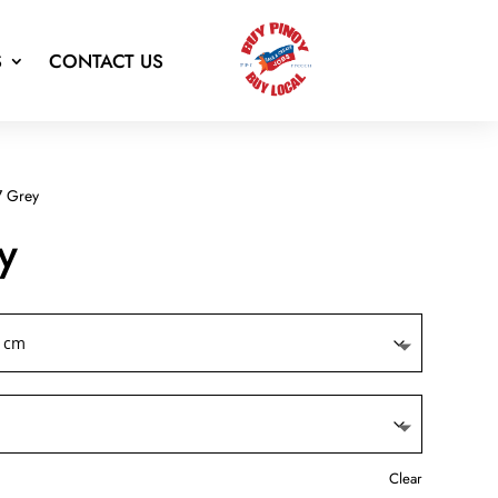
S
CONTACT US
 Grey
y
Clear