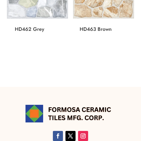
HD462 Grey
HD463 Brown