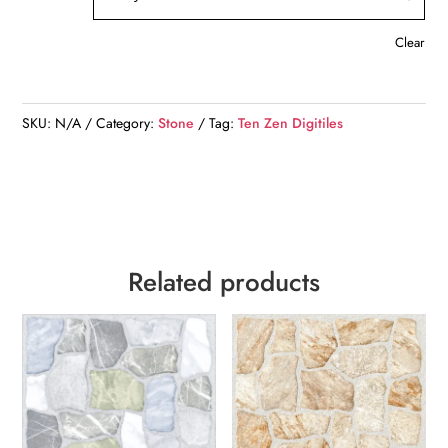
Clear
SKU:
N/A
Category:
Stone
Tag:
Ten Zen Digitiles
Related products