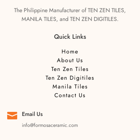
The Philippine Manufacturer of TEN ZEN TILES,
MANILA TILES, and TEN ZEN DIGITILES.
Quick Links
Home
About Us
Ten Zen Tiles
Ten Zen Digitiles
Manila Tiles
Contact Us
Email Us

info@formosaceramic.com