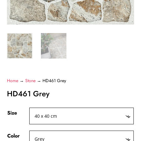
Home
→
Stone
→ HD461 Grey
HD461 Grey
Size
Color