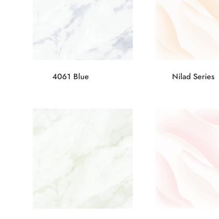
4061 Blue
Nilad Series