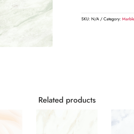
SKU:
N/A
Category:
Marbl
Related products