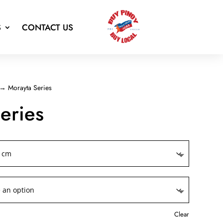
S
CONTACT US
→ Morayta Series
eries
Clear