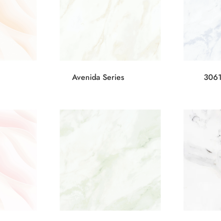
Avenida Series
3061