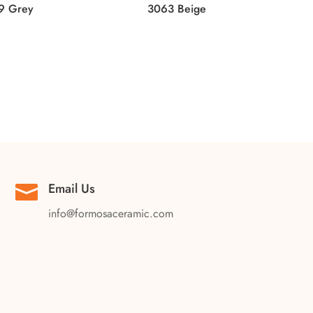
9 Grey
3063 Beige
Email Us

info@formosaceramic.com