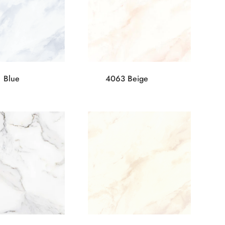
 Blue
4063 Beige