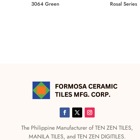
3064 Green
Rosal Series
The Philippine Manufacturer of TEN ZEN TILES,
MANILA TILES, and TEN ZEN DIGITILES.