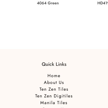
4064 Green
HD41
Quick Links
Home
About Us
Ten Zen Tiles
Ten Zen Digitiles
Manila Tiles