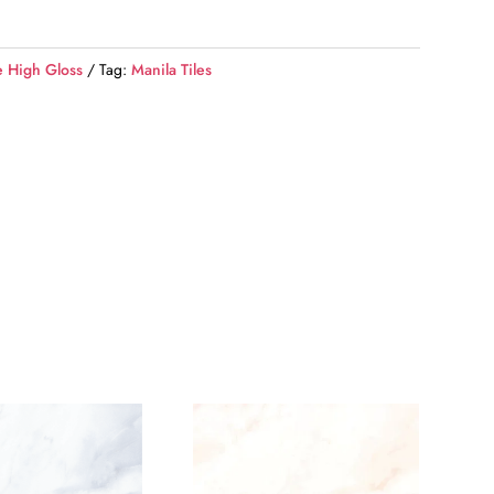
e High Gloss
Tag:
Manila Tiles