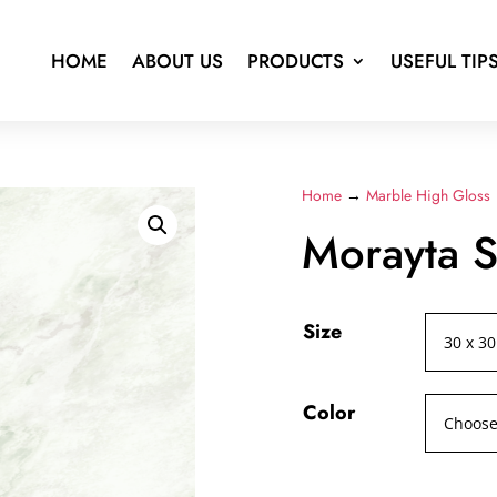
HOME
ABOUT US
PRODUCTS
USEFUL TIP
Home
→
Marble High Gloss
Morayta S
Size
Color