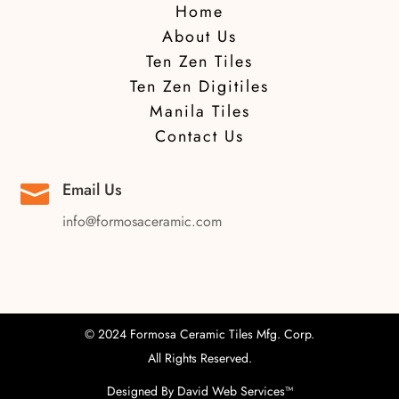
Home
About Us
Ten Zen Tiles
Ten Zen Digitiles
Manila Tiles
Contact Us
Email Us

info@formosaceramic.com
© 2024 Formosa Ceramic Tiles Mfg. Corp.
All Rights Reserved.
Designed By
David Web Services
™