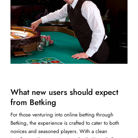
What new users should expect
from Betking
For those venturing into online betting through
Betking, the experience is crafted to cater to both
novices and seasoned players. With a clean