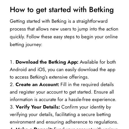
How to get started with Betking
Getting started with Betking is a straightforward
process that allows new users to jump into the action
quickly. Follow these easy steps to begin your online
betting journey:
Download the Betking App:
Available for both
Android and iOS, you can easily download the app
to access Betking’s extensive offerings.
Create an Account:
Fill in the required details
and register your account to get started. Ensure all
information is accurate for a hassle-free experience.
Verify Your Details:
Confirm your identity by
verifying your details, facilitating a secure betting
environment and ensuring adherence to regulations.