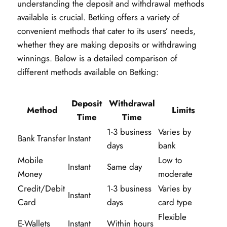
understanding the deposit and withdrawal methods
available is crucial. Betking offers a variety of
convenient methods that cater to its users’ needs,
whether they are making deposits or withdrawing
winnings. Below is a detailed comparison of
different methods available on Betking:
Deposit
Withdrawal
Method
Limits
Time
Time
1-3 business
Varies by
Bank Transfer
Instant
days
bank
Mobile
Low to
Instant
Same day
Money
moderate
Credit/Debit
1-3 business
Varies by
Instant
Card
days
card type
Flexible
E-Wallets
Instant
Within hours