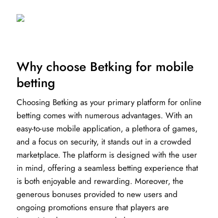
Why choose Betking for mobile
betting
Choosing Betking as your primary platform for online
betting comes with numerous advantages. With an
easy-to-use mobile application, a plethora of games,
and a focus on security, it stands out in a crowded
marketplace. The platform is designed with the user
in mind, offering a seamless betting experience that
is both enjoyable and rewarding. Moreover, the
generous bonuses provided to new users and
ongoing promotions ensure that players are