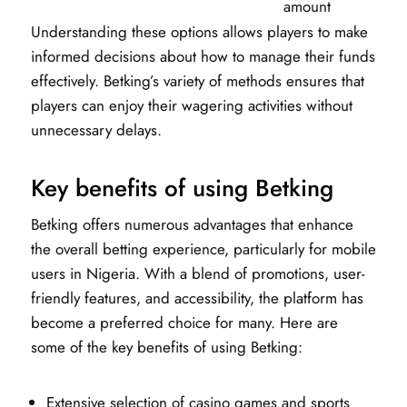
amount
Understanding these options allows players to make
informed decisions about how to manage their funds
effectively. Betking’s variety of methods ensures that
players can enjoy their wagering activities without
unnecessary delays.
Key benefits of using Betking
Betking offers numerous advantages that enhance
the overall betting experience, particularly for mobile
users in Nigeria. With a blend of promotions, user-
friendly features, and accessibility, the platform has
become a preferred choice for many. Here are
some of the key benefits of using Betking:
Extensive selection of casino games and sports