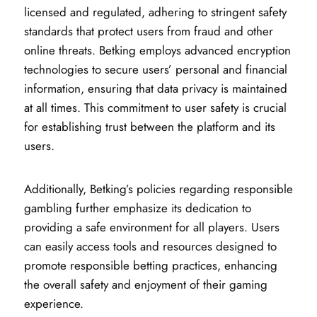
licensed and regulated, adhering to stringent safety
standards that protect users from fraud and other
online threats. Betking employs advanced encryption
technologies to secure users’ personal and financial
information, ensuring that data privacy is maintained
at all times. This commitment to user safety is crucial
for establishing trust between the platform and its
users.
Additionally, Betking’s policies regarding responsible
gambling further emphasize its dedication to
providing a safe environment for all players. Users
can easily access tools and resources designed to
promote responsible betting practices, enhancing
the overall safety and enjoyment of their gaming
experience.