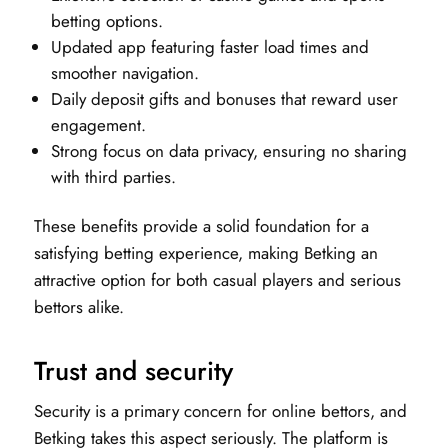
betting options.
Updated app featuring faster load times and
smoother navigation.
Daily deposit gifts and bonuses that reward user
engagement.
Strong focus on data privacy, ensuring no sharing
with third parties.
These benefits provide a solid foundation for a
satisfying betting experience, making Betking an
attractive option for both casual players and serious
bettors alike.
Trust and security
Security is a primary concern for online bettors, and
Betking takes this aspect seriously. The platform is