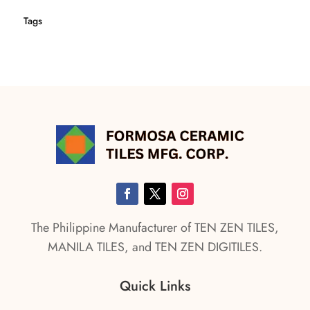
Tags
The Philippine Manufacturer of TEN ZEN TILES,
MANILA TILES, and TEN ZEN DIGITILES.
Quick Links