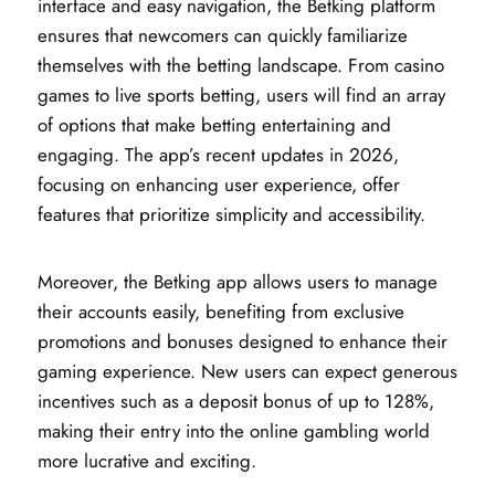
interface and easy navigation, the Betking platform
ensures that newcomers can quickly familiarize
themselves with the betting landscape. From casino
games to live sports betting, users will find an array
of options that make betting entertaining and
engaging. The app’s recent updates in 2026,
focusing on enhancing user experience, offer
features that prioritize simplicity and accessibility.
Moreover, the Betking app allows users to manage
their accounts easily, benefiting from exclusive
promotions and bonuses designed to enhance their
gaming experience. New users can expect generous
incentives such as a deposit bonus of up to 128%,
making their entry into the online gambling world
more lucrative and exciting.