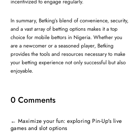
incentivized to engage regularly.
In summary, Betking’s blend of convenience, security,
and a vast array of betting options makes it a top
choice for mobile bettors in Nigeria. Whether you
are a newcomer or a seasoned player, Betking
provides the tools and resources necessary to make
your betting experience not only successful but also
enjoyable.
0 Comments
←
Maximize your fun: exploring Pin-Up's live
games and slot options