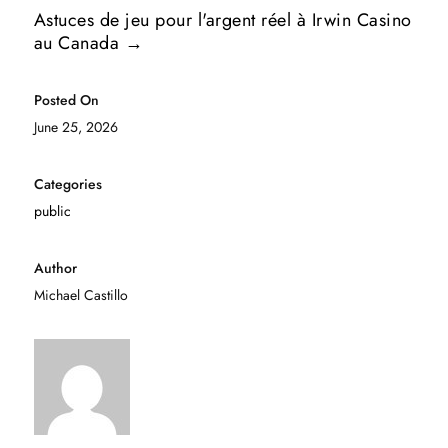
Astuces de jeu pour l'argent réel à Irwin Casino
au Canada
→
Posted On
June 25, 2026
Categories
public
Author
Michael Castillo