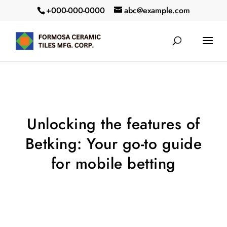
+000-000-0000
abc@example.com
Unlocking the features of
Betking: Your go-to guide
for mobile betting