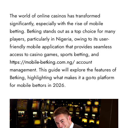
The world of online casinos has transformed
significantly, especially with the rise of mobile
betting. Betking stands out as a top choice for many
players, particularly in Nigeria, owing to its user-
friendly mobile application that provides seamless
access to casino games, sports betting, and
https://mobile-betking.com.ng/
account
management. This guide will explore the features of
Betking, highlighting what makes it a go-to platform
for mobile bettors in 2026.