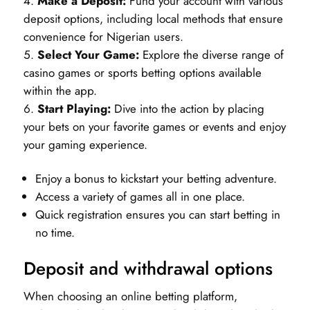
Make a Deposit:
Fund your account with various
deposit options, including local methods that ensure
convenience for Nigerian users.
Select Your Game:
Explore the diverse range of
casino games or sports betting options available
within the app.
Start Playing:
Dive into the action by placing
your bets on your favorite games or events and enjoy
your gaming experience.
Enjoy a bonus to kickstart your betting adventure.
Access a variety of games all in one place.
Quick registration ensures you can start betting in
no time.
Deposit and withdrawal options
When choosing an online betting platform,