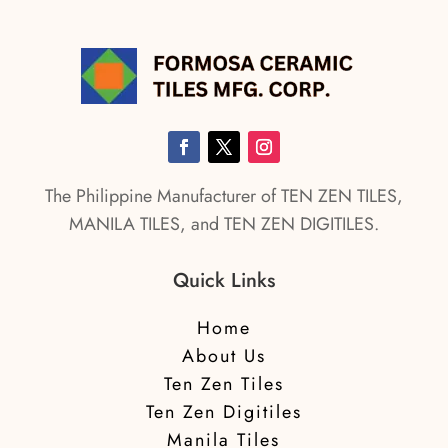
The Philippine Manufacturer of TEN ZEN TILES,
MANILA TILES, and TEN ZEN DIGITILES.
Quick Links
Home
About Us
Ten Zen Tiles
Ten Zen Digitiles
Manila Tiles