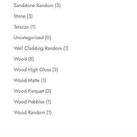
Sandstone Random
(3)
Stone
(3)
Terazzo
(1)
Uncategorized
(0)
Wall Cladding Random
(1)
Wood
(8)
Wood High Gloss
(3)
Wood Matte
(1)
Wood Parquet
(2)
Wood Pebbles
(1)
Wood Random
(1)