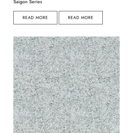
Saigon Series
READ MORE
READ MORE