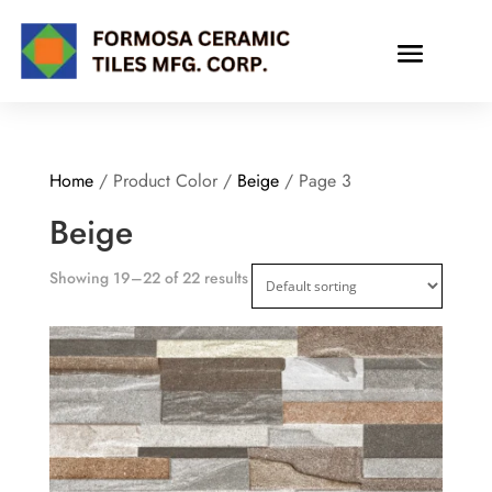
Home
/ Product Color /
Beige
/ Page 3
Beige
Showing 19–22 of 22 results