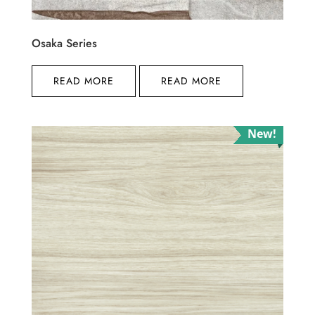
Osaka Series
READ MORE
READ MORE
New!