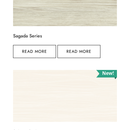
Sagada Series
READ MORE
READ MORE
New!