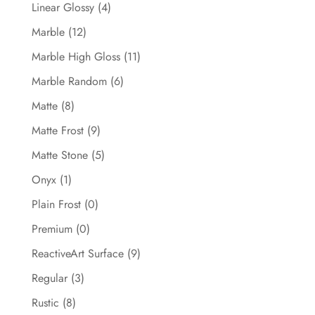
Linear Glossy
(4)
Marble
(12)
Marble High Gloss
(11)
Marble Random
(6)
Matte
(8)
Matte Frost
(9)
Matte Stone
(5)
Onyx
(1)
Plain Frost
(0)
Premium
(0)
ReactiveArt Surface
(9)
Regular
(3)
Rustic
(8)