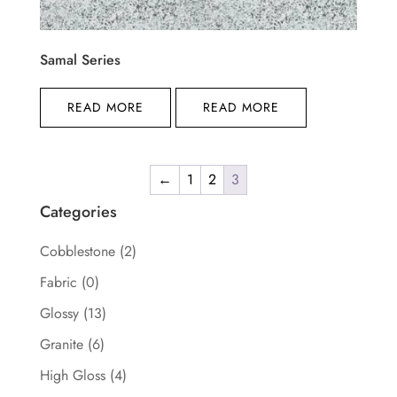
Samal Series
READ MORE
READ MORE
←
1
2
3
Categories
Cobblestone
(2)
Fabric
(0)
Glossy
(13)
Granite
(6)
High Gloss
(4)