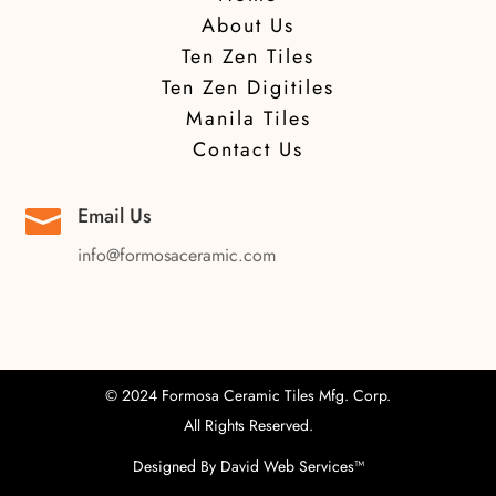
About Us
Ten Zen Tiles
Ten Zen Digitiles
Manila Tiles
Contact Us
Email Us

info@formosaceramic.com
© 2024 Formosa Ceramic Tiles Mfg. Corp.
All Rights Reserved.
Designed By
David Web Services
™