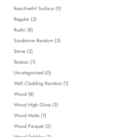
ReactiveArt Surface
(9)
Regular
(3)
Rustic
(8)
Sandstone Random
(3)
Stone
(3)
Terazzo
(1)
Uncategorized
(0)
Wall Cladding Random
(1)
Wood
(8)
Wood High Gloss
(3)
Wood Matte
(1)
Wood Parquet
(2)
Wood Pebbles
(1)