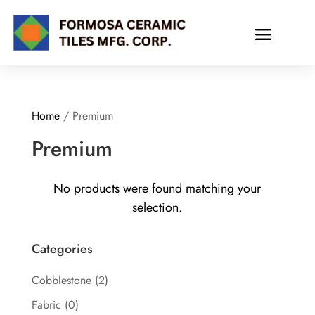
Home
/ Premium
Premium
No products were found matching your
selection.
Categories
Cobblestone
(2)
Fabric
(0)