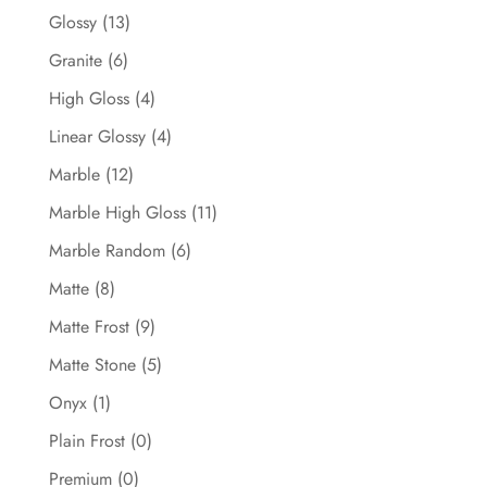
Glossy
(13)
Granite
(6)
High Gloss
(4)
Linear Glossy
(4)
Marble
(12)
Marble High Gloss
(11)
Marble Random
(6)
Matte
(8)
Matte Frost
(9)
Matte Stone
(5)
Onyx
(1)
Plain Frost
(0)
Premium
(0)