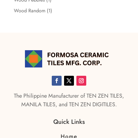
Wood Random
(1)
The Philippine Manufacturer of TEN ZEN TILES,
MANILA TILES, and TEN ZEN DIGITILES.
Quick Links
Home