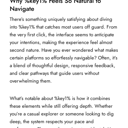
Why %key1% Feels So Natural to
Navigate
There’s something uniquely satisfying about diving
into %key1% that catches most users off guard. From
the very first click, the interface seems to anticipate
your intentions, making the experience feel almost
second nature. Have you ever wondered what makes
certain platforms so effortlessly navigable? Often, it’s
a blend of thoughtful design, responsive feedback,
and clear pathways that guide users without
overwhelming them.
What’s notable about %key1% is how it combines
these elements while still offering depth. Whether
you’re a casual explorer or someone looking to dig
deep, the system respects your pace and