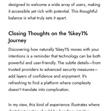
designed to welcome a wide array of users, making
it accessible yet rich with potential. This thoughtful
balance is what truly sets it apart.
Closing Thoughts on the %key1%
Journey
Discovering how naturally %key1% moves with your
intentions is a reminder that technology can be both
powerful and user-friendly. The subtle details—from
trusted providers to advanced security measures—
add layers of confidence and enjoyment. It’s
refreshing to find a platform where complexity
doesn’t translate into complication.
In my view, this kind of experience illustrates where