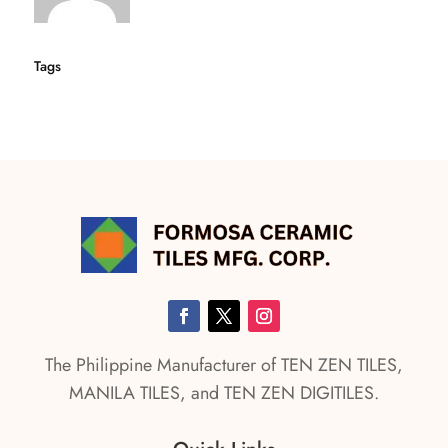
Tags
The Philippine Manufacturer of TEN ZEN TILES,
MANILA TILES, and TEN ZEN DIGITILES.