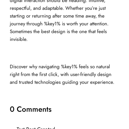
digital interaction should be heading: intuitive,
respectful, and adaptable. Whether you’re just
starting or returning after some time away, the
journey through %key1% is worth your attention.
Sometimes the best design is the one that feels
invisible.
Discover why navigating %key1% feels so natural
right from the first click, with user-friendly design
and trusted technologies guiding your experience.
0 Comments