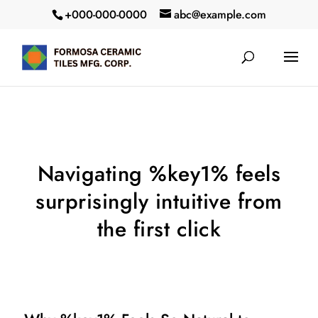
+000-000-0000
abc@example.com
Navigating %key1% feels
surprisingly intuitive from
the first click