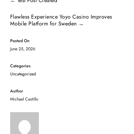
←
Test Post Created
Flawless Experience Yoyo Casino Improves
Mobile Platform for Sweden
→
Posted On
June 25, 2026
Categories
Uncategorized
Author
Michael Castillo