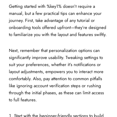
Getting started with %key1% doesn’t require a
manual, but a few practical tips can enhance your
journey. First, take advantage of any tutorial or
onboarding tools offered upfront—they’re designed
to familiarize you with the layout and features swiftly.
Next, remember that personalization options can
significantly improve usability. Tweaking settings to
suit your preferences, whether it’s notifications or
layout adjustments, empowers you to interact more
comfortably. Also, pay attention to common pitfalls
like ignoring account verification steps or rushing
through the initial phases, as these can limit access
to full features.
Start with the beginner-friendly sections to build