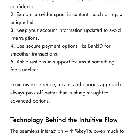
confidence.
Explore provider-specific content—each brings a
unique flair.
Keep your account information updated to avoid
interruptions.
Use secure payment options like BankID for
smoother transactions.
Ask questions in support forums if something
feels unclear.
From my experience, a calm and curious approach
always pays off better than rushing straight to
advanced options.
Technology Behind the Intuitive Flow
The seamless interaction with %key1% owes much to