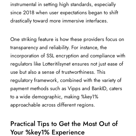
instrumental in setting high standards, especially
since 2018 when user expectations began to shift
drastically toward more immersive interfaces.
One striking feature is how these providers focus on
transparency and reliability. For instance, the
incorporation of SSL encryption and compliance with
regulators like Lotteritilsynet ensures not just ease of
use but also a sense of trustworthiness. This
regulatory framework, combined with the variety of
payment methods such as Vipps and BankID, caters
to a wide demographic, making %key1%
approachable across different regions.
Practical Tips to Get the Most Out of
Your %key1% Experience