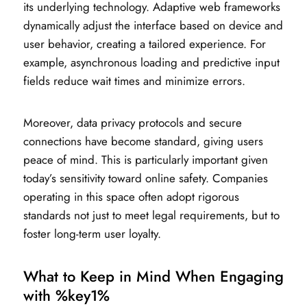
its underlying technology. Adaptive web frameworks
dynamically adjust the interface based on device and
user behavior, creating a tailored experience. For
example, asynchronous loading and predictive input
fields reduce wait times and minimize errors.
Moreover, data privacy protocols and secure
connections have become standard, giving users
peace of mind. This is particularly important given
today’s sensitivity toward online safety. Companies
operating in this space often adopt rigorous
standards not just to meet legal requirements, but to
foster long-term user loyalty.
What to Keep in Mind When Engaging
with %key1%