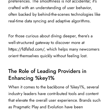
preferences. The smoothness is not accidental; it’s
crafted with an understanding of user behavior,
often backed by behind-the-scenes technologies like
real-time data syncing and adaptive algorithms.
For those curious about diving deeper, there’s a
well-structured gateway to discover more at
https://fdfsfsd.com/
, which helps many newcomers
orient themselves quickly without feeling lost.
The Role of Leading Providers in
Enhancing %key1%
When it comes to the backbone of %key1%, several
industry leaders have contributed tools and content
that elevate the overall user experience. Brands such
as Pragmatic Play and Evolution have been