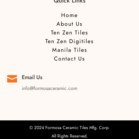
Quick Links
Home
About Us
Ten Zen Tiles
Ten Zen Digitiles
Manila Tiles
Contact Us
Email Us

info@formosaceramic.com
© 2024 Formosa Ceramic Tiles Mfg. Corp.
All Rights Reserved.