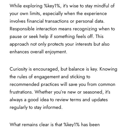
While exploring %key1%, it’s wise to stay mindful of
your own limits, especially when the experience
involves financial transactions or personal data.
Responsible interaction means recognizing when to
pause or seek help if something feels off. This
approach not only protects your interests but also
enhances overall enjoyment.
Curiosity is encouraged, but balance is key. Knowing
the rules of engagement and sticking to
recommended practices will save you from common
frustrations. Whether you’re new or seasoned, it’s
always a good idea to review terms and updates
regularly to stay informed.
What remains clear is that %key1% has been